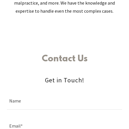
malpractice, and more. We have the knowledge and
expertise to handle even the most complex cases.
Contact Us
Get in Touch!
Name
Email*