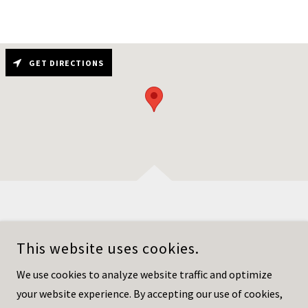
GET DIRECTIONS
This website uses cookies.
HOWARD ROVNER ESQ I GREATERPHILLYLAWYER.COM
We use cookies to analyze website traffic and optimize
215-953-2704
your website experience. By accepting our use of cookies,