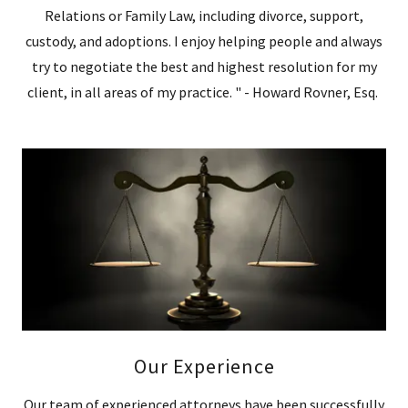
Relations or Family Law, including divorce, support,
custody, and adoptions. I enjoy helping people and always
try to negotiate the best and highest resolution for my
client, in all areas of my practice. " - Howard Rovner, Esq.
Our Experience
Our team of experienced attorneys have been successfully