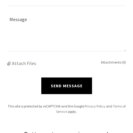
Attachments (0)
Attach Files
SEND MESSAGE
This site is protected by reCAPTCHA and the Google
Privacy Policy
and
Terms of
Service
apply.