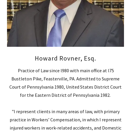
Howard Rovner, Esq.
Practice of Law since l980 with main office at l75
Bustleton Pike, Feasterville, PA. Admitted to Supreme
Court of Pennsylvania 1980, United States District Court
for the Eastern District of Pennsylvania 1982.
"I represent clients in many areas of law, with primary
practice in Workers’ Compensation, in which I represent
injured workers in work-related accidents, and Domestic