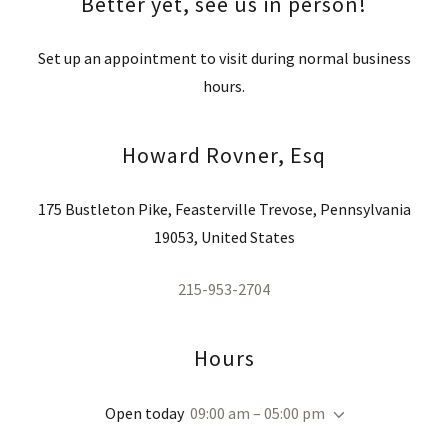
Better yet, see us in person!
Set up an appointment to visit during normal business
hours.
Howard Rovner, Esq
175 Bustleton Pike, Feasterville Trevose, Pennsylvania
19053, United States
215-953-2704
Hours
Open today
09:00 am – 05:00 pm