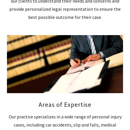
our clients to understand their needs and concerns and
provide personalized legal representation to ensure the
best possible outcome for their case.
Areas of Expertise
Our practice specializes in a wide range of personal injury
cases, including car accidents, slip and falls, medical