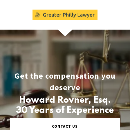
Get the compensation you
deserve
Howard Rovner, Esq.
30 Years of Experience
CONTACT US