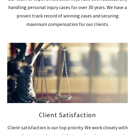
handling personal injury cases for over 30 years. We have a
proven track record of winning cases and securing
maximum compensation for our clients.
Client Satisfaction
Client satisfaction is our top priority. We work closely with